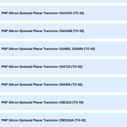
PNP Silicon Epitaxial Planar Transistor 2SA1015 (TO-92)
PNP Silicon Epitaxial Planar Transistor 2SA1048 (TO-92)
PNP Silicon Epitaxial Planar Transistor 2SA683, 2SA684 (TO-92)
PNP Silicon Epitaxial Planar Transistor 2SA733 (TO-92)
PNP Silicon Epitaxial Planar Transistor 2SA928 (TO-92)
PNP Silicon Epitaxial Planar Transistor 2SB1116 (TO-92)
PNP Silicon Epitaxial Planar Transistor 2SB1116A (TO-92)