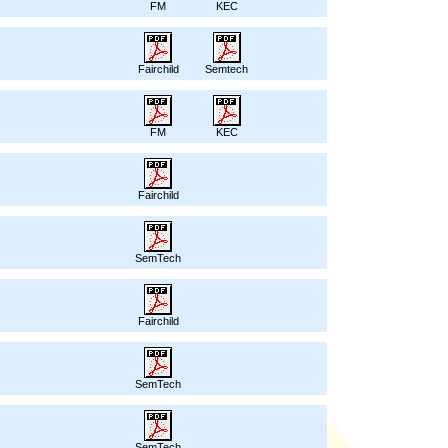
FM
KEC
Fairchild
Semtech
FM
KEC
Fairchild
SemTech
Fairchild
SemTech
SemTech