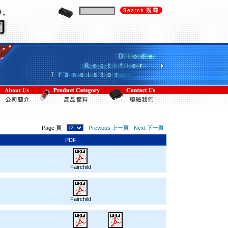
Page 頁
Previous 上一頁
Next 下一頁
PDF
Fairchild
Fairchild