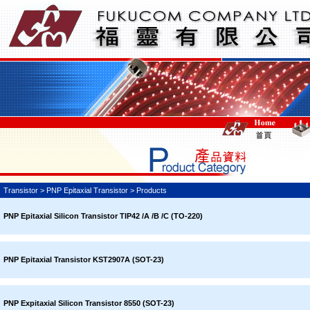
Transistor > PNP Epitaxial Transistor > Products
PNP Epitaxial Silicon Transistor TIP42 /A /B /C (TO-220)
PNP Epitaxial Transistor KST2907A (SOT-23)
PNP Expitaxial Silicon Transistor 8550 (SOT-23)