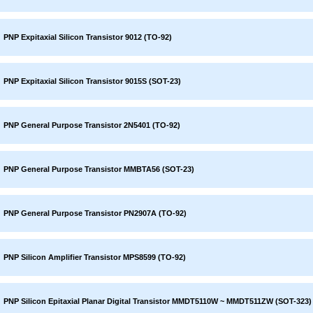
PNP Expitaxial Silicon Transistor 9012 (TO-92)
PNP Expitaxial Silicon Transistor 9015S (SOT-23)
PNP General Purpose Transistor 2N5401 (TO-92)
PNP General Purpose Transistor MMBTA56 (SOT-23)
PNP General Purpose Transistor PN2907A (TO-92)
PNP Silicon Amplifier Transistor MPS8599 (TO-92)
PNP Silicon Epitaxial Planar Digital Transistor MMDT5110W ~ MMDT511ZW (SOT-323)