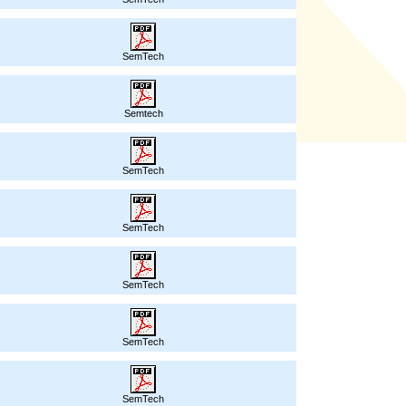
SemTech
Semtech
SemTech
SemTech
SemTech
SemTech
SemTech